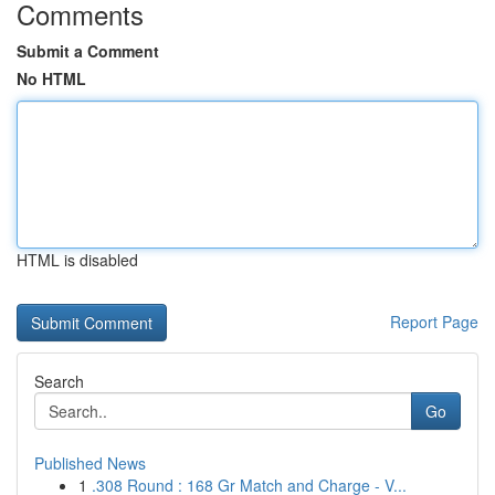
Comments
Submit a Comment
No HTML
HTML is disabled
Report Page
Search
Go
Published News
1
.308 Round : 168 Gr Match and Charge - V...