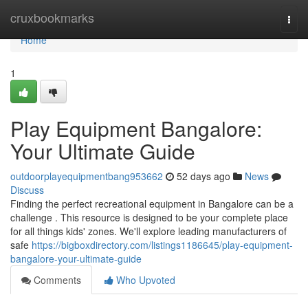
Home
cruxbookmarks
Togg
navi
Home
1
Play Equipment Bangalore:
Your Ultimate Guide
outdoorplayequipmentbang953662
52 days ago
News
Discuss
Finding the perfect recreational equipment in Bangalore can be a
challenge . This resource is designed to be your complete place
for all things kids' zones. We'll explore leading manufacturers of
safe
https://bigboxdirectory.com/listings1186645/play-equipment-
bangalore-your-ultimate-guide
Comments
Who Upvoted