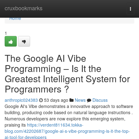
Home
cruxbookmarks
Togg
navi
Home
1
The Google AI Vibe
Programming – Is It the
Greatest Intelligent System for
Programmers ?
anthropic024383
53 days ago
News
Discuss
Google AI's Vibe demonstrates a innovative approach to software
building, producing code based on natural language instructions .
Numerous developers are now explore this emerging system,
praising its
https://verdent811634.tokka-
blog.com/42202687/google-ai-s-vibe-programming-is-it-the-top-
ai-tool-for-developers