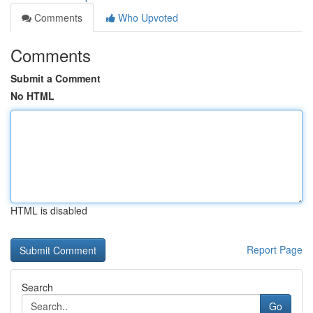
Comments
Who Upvoted
Comments
Submit a Comment
No HTML
HTML is disabled
Report Page
Search
Go