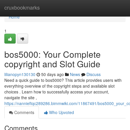
Home
cruxbookmarks
Home
1
bos5000: Your Complete
copyright and Slot Guide
lilianopyn130130
50 days ago
News
Discuss
Need a quick guide to bos5000? This article provides users with
everything overview of the copyright steps and available slot
choices . Learn how to successfully access your account,
navigate the site ,
https://nannieftqc289286.bimmwiki.com/11867491/bos5000_your_c
Comments
Who Upvoted
Comments