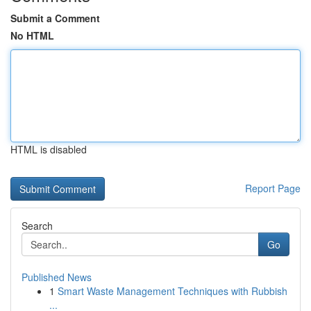
Submit a Comment
No HTML
HTML is disabled
Report Page
Search
Go
Published News
1
Smart Waste Management Techniques with Rubbish
...