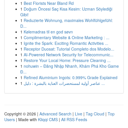
1
Best Florists Near Bland Rd
1
Doğum Öncesi Saç Kısa Kesim: Uzman Söylediği
Gibi!
1
Reduzierte Wohnung, maximales Wohlfühlgefühl:
D...
1
Kølemadras til en god søvn
1
Complimentary Website & Online Marketing : ...
1
Ignite the Spark: Exciting Romantic Activities ...
1
Receptor Duosat: Tutorial Completo dos Modelo...
1
AI-Powered Network Security for Telecommunic...
1
Restore Your Local Home: Pressure Cleaning ...
1
nohuwin – Đăng Nhập Nhanh, Khám Phá Kho Game
Đ...
1
Refined Aluminium Ingots: 0.999% Grade Explained
1
عناصر أولية لمستحضرات العناية بالبشرة : دليل ...
Copyright © 2026 |
Advanced Search
|
Live
|
Tag Cloud
|
Top
Users
| Made with
Kliqqi CMS
|
All RSS Feeds