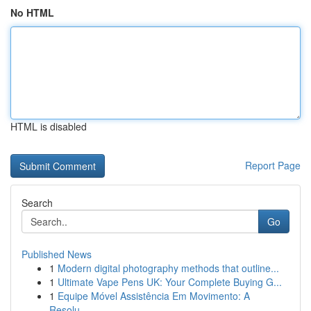
No HTML
HTML is disabled
Report Page
Search
Go
Published News
1
Modern digital photography methods that outline...
1
Ultimate Vape Pens UK: Your Complete Buying G...
1
Equipe Móvel Assistência Em Movimento: A
Resolu...