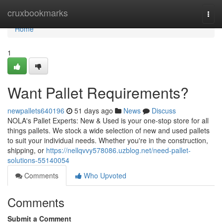
Home
cruxbookmarks
Togg
navi
Home
1
Want Pallet Requirements?
newpallets640196
51 days ago
News
Discuss
NOLA's Pallet Experts: New & Used is your one-stop store for all
things pallets. We stock a wide selection of new and used pallets
to suit your individual needs. Whether you're in the construction,
shipping, or
https://nellqvvy578086.uzblog.net/need-pallet-
solutions-55140054
Comments
Who Upvoted
Comments
Submit a Comment