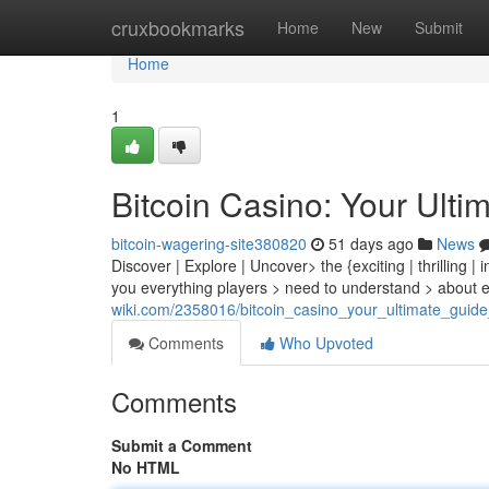
Home
cruxbookmarks
Home
New
Submit
Home
1
Bitcoin Casino: Your Ulti
bitcoin-wagering-site380820
51 days ago
News
Discover | Explore | Uncover> the {exciting | thrilling 
you everything players > need to understand > about 
wiki.com/2358016/bitcoin_casino_your_ultimate_guid
Comments
Who Upvoted
Comments
Submit a Comment
No HTML