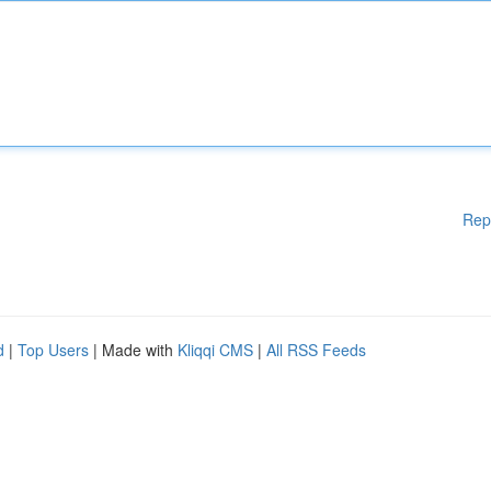
Rep
d
|
Top Users
| Made with
Kliqqi CMS
|
All RSS Feeds