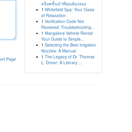
สล็อตชั้นนำที่คุณต้องลอง
1
Whitefield Spa: Your Oasis
of Relaxation
1
Verification Code Not
Received: Troubleshooting...
1
Mangalore Vehicle Rental:
Your Guide to Simple...
1
Selecting the Best Irrigation
Nozzles: A Manual
1
The Legacy of Dr. Thomas
ort Page
L. Driver: A Literary ...