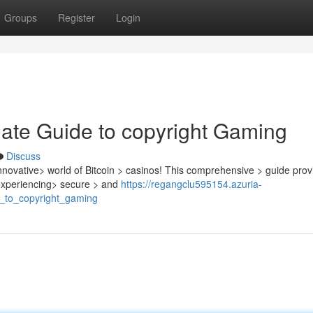
Groups
Register
Login
mate Guide to copyright Gaming
Discuss
| innovative> world of Bitcoin > casinos! This comprehensive > guide pro
experiencing> secure > and
https://regangclu595154.azuria-
e_to_copyright_gaming