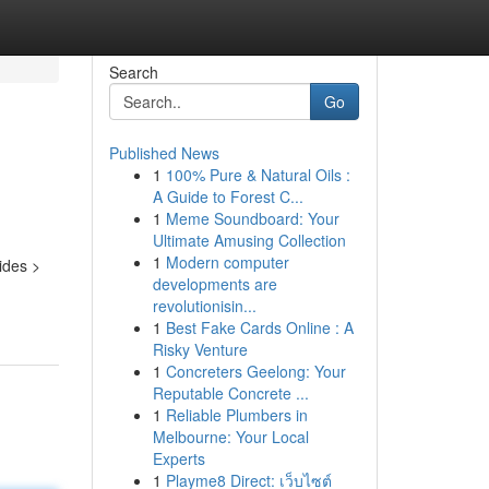
Search
Go
Published News
1
100% Pure & Natural Oils :
A Guide to Forest C...
1
Meme Soundboard: Your
Ultimate Amusing Collection
1
Modern computer
vides >
developments are
revolutionisin...
1
Best Fake Cards Online : A
Risky Venture
1
Concreters Geelong: Your
Reputable Concrete ...
1
Reliable Plumbers in
Melbourne: Your Local
Experts
1
Playme8 Direct: เว็บไซต์