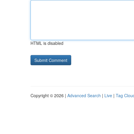
HTML is disabled
Copyright © 2026 |
Advanced Search
|
Live
|
Tag Clou