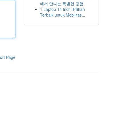
에서 만나는 특별한 경험
1
Laptop 14 Inch: Pilihan
Terbaik untuk Mobilitas...
ort Page