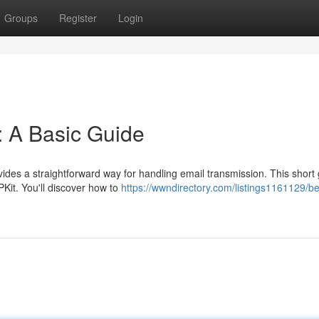
Groups
Register
Login
: A Basic Guide
des a straightforward way for handling email transmission. This short
PKit. You'll discover how to
https://wwndirectory.com/listings1161129/b