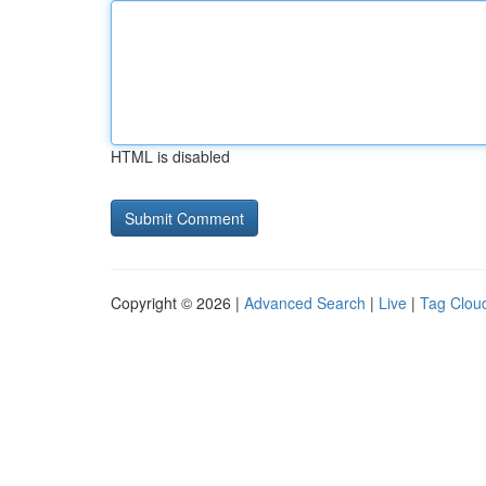
HTML is disabled
Copyright © 2026 |
Advanced Search
|
Live
|
Tag Clou