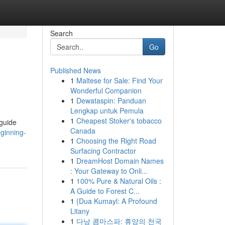
Search
Go
Published News
1
Maltese for Sale: Find Your
Wonderful Companion
1
Dewataspin: Panduan
Lengkap untuk Pemula
1
Cheapest Stoker's tobacco
 guide
Canada
eginning-
1
Choosing the Right Road
Surfacing Contractor
1
DreamHost Domain Names
: Your Gateway to Onli...
1
100% Pure & Natural Oils :
A Guide to Forest C...
1
{Dua Kumayl: A Profound
Litany
1
다낭 콤마스파: 휴양의 천국