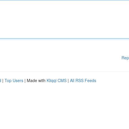
Rep
d
|
Top Users
| Made with
Kliqqi CMS
|
All RSS Feeds