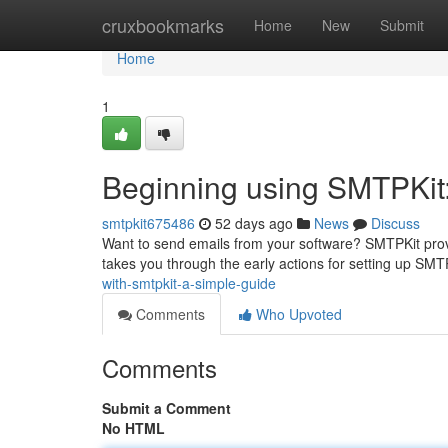
Home
cruxbookmarks
Home
New
Submit
Home
1
Beginning using SMTPKit
smtpkit675486
52 days ago
News
Discuss
Want to send emails from your software? SMTPKit provi
takes you through the early actions for setting up SMT
with-smtpkit-a-simple-guide
Comments
Who Upvoted
Comments
Submit a Comment
No HTML