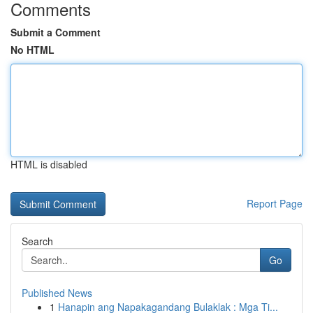
Comments
Submit a Comment
No HTML
HTML is disabled
Report Page
Search
Go
Published News
1
Hanapin ang Napakagandang Bulaklak : Mga Ti...