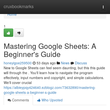
Home
cruxbookmarks
Togg
navi
Home
1
Mastering Google Sheets: A
Beginner's Guide
honeyigoe259500
53 days ago
News
Discuss
New to Google Sheets can feel seem daunting, but this this guide
will through the . You'll learn how to navigate the program
effectively, input numbers and copyright, and simple calculations.
We'll cover crucial
https://albieypqy424640.ezblogz.com/73632890/mastering-
google-sheets-a-beginner-s-guide
Comments
Who Upvoted