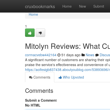
Home
cruxbookmarks
Home
New
Submit
Home
1
Mitolyn Reviews: What C
cormacvebw442164
51 days ago
News
Discus
A significant number of customers are sharing their opi
praise the service's effectiveness and convenience of 
https://aoifesigb837438.aboutyoublog.com/53893696/m
Comments
Who Upvoted
Comments
Submit a Comment
No HTML