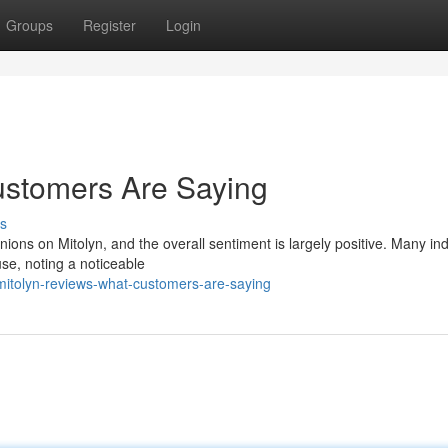
Groups
Register
Login
ustomers Are Saying
s
nions on Mitolyn, and the overall sentiment is largely positive. Many ind
use, noting a noticeable
itolyn-reviews-what-customers-are-saying