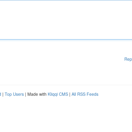
Rep
d
|
Top Users
| Made with
Kliqqi CMS
|
All RSS Feeds