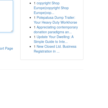
1
copyright Shop
Europe|copyright Shop
Europe|cop...
1
Polepalusa Dump Trailer:
Your Heavy-Duty Workhorse
1
Appreciating contemporary
donation paradigms an...
1
Update Your Dwelling: A
Simple Guide to Inte...
1
New Closed Ltd. Business
ort Page
Registration in ...