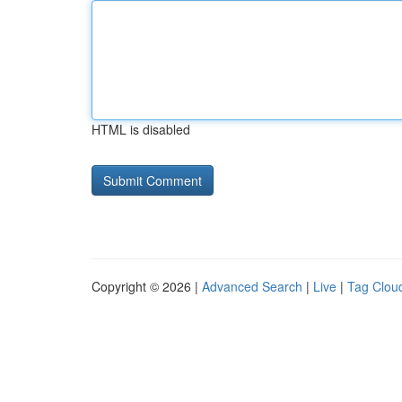
HTML is disabled
Copyright © 2026 |
Advanced Search
|
Live
|
Tag Clou