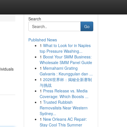
Search
Go
Published News
1
What to Look for in Naples
top Pressure Washing...
1
Boost Your SMM Business:
Wholesale SMM Panel Guide
1
Memahami Grating
ividuals
Galvanis : Keunggulan dan ...
1
2026世界杯：揭秘全新赛制
与挑战
1
Press Release vs. Media
Coverage: Which Boosts ...
1
Trusted Rubbish
Removalists Near Western
Sydney...
1
New Orleans AC Repair:
Stay Cool This Summer