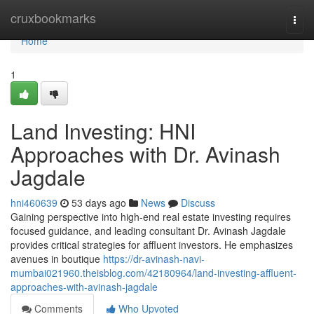
Home
cruxbookmarks
Togg
navi
Home
1
Land Investing: HNI
Approaches with Dr. Avinash
Jagdale
hni460639
53 days ago
News
Discuss
Gaining perspective into high-end real estate investing requires
focused guidance, and leading consultant Dr. Avinash Jagdale
provides critical strategies for affluent investors. He emphasizes
avenues in boutique
https://dr-avinash-navi-
mumbai021960.theisblog.com/42180964/land-investing-affluent-
approaches-with-avinash-jagdale
Comments
Who Upvoted