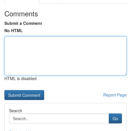
Comments
Submit a Comment
No HTML
HTML is disabled
Report Page
Search
Go