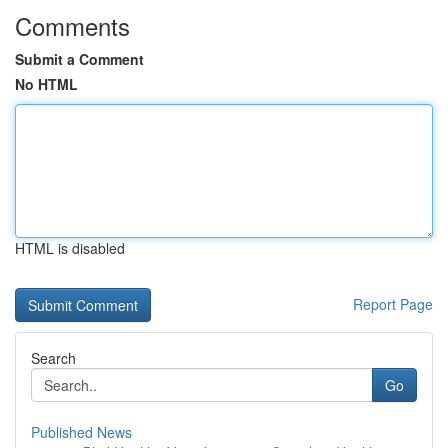
Comments
Submit a Comment
No HTML
HTML is disabled
Report Page
Search
Go
Published News