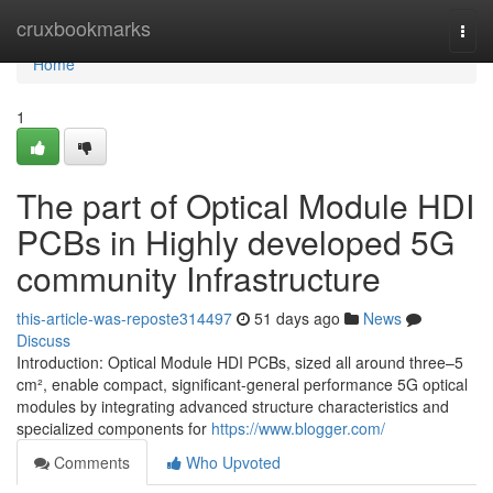
Home
cruxbookmarks
Togg
navi
Home
1
The part of Optical Module HDI
PCBs in Highly developed 5G
community Infrastructure
this-article-was-reposte314497
51 days ago
News
Discuss
Introduction: Optical Module HDI PCBs, sized all around three–5
cm², enable compact, significant-general performance 5G optical
modules by integrating advanced structure characteristics and
specialized components for
https://www.blogger.com/
Comments
Who Upvoted