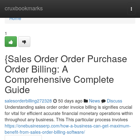
Home
cruxbookmarks
Togg
navi
Home
1
{Sales Order Order Purchase
Order Billing: A
Comprehensive Complete
Guide
salesorderbilling272328
50 days ago
News
Discuss
Understanding sales order order invoice billing is signifies crucial
for vital for efficient accurate financial monetary operations within
throughout any business. This This particular process involves
https://onebusinesserp.com/how-a-business-can-get-maximum-
benefit-from-sales-order-billing-software/