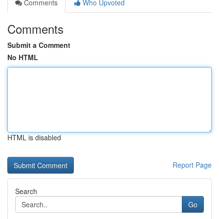
Comments
Who Upvoted
Comments
Submit a Comment
No HTML
HTML is disabled
Report Page
Search
Go