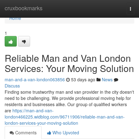
Home
cruxbookmarks
Togg
navi
Home
1
Reliable Man and Van London
Services: Your Moving Solution
man-and-a-van-london063856
53 days ago
News
Discuss
Finding some trustworthy man and van provider in the city doesn't
need to be challenging. We provide professional moving help for
residents and businesses alike. Our group of qualified workers
are
https://man-and-van-
london466225.widblog.com/96711906/reliable-man-and-van-
london-services-your-moving-solution
Comments
Who Upvoted