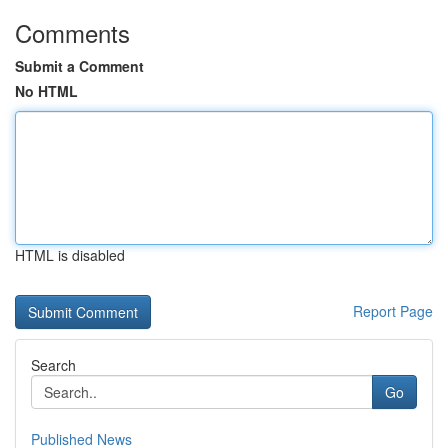
Comments
Submit a Comment
No HTML
HTML is disabled
Report Page
Search
Go
Published News