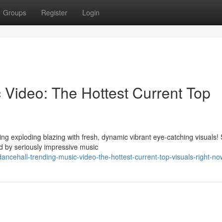
Groups
Register
Login
 Video: The Hottest Current Top
ng exploding blazing with fresh, dynamic vibrant eye-catching visuals!
 by seriously impressive music
cehall-trending-music-video-the-hottest-current-top-visuals-right-no