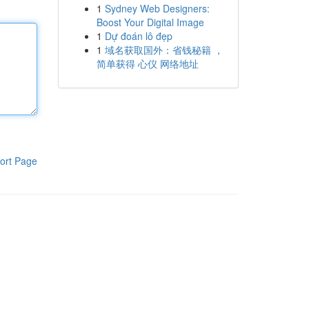
1
Sydney Web Designers:
Boost Your Digital Image
1
Dự đoán lô đẹp
1
域名获取国外：省钱秘籍 ，
简单获得 心仪 网络地址
ort Page