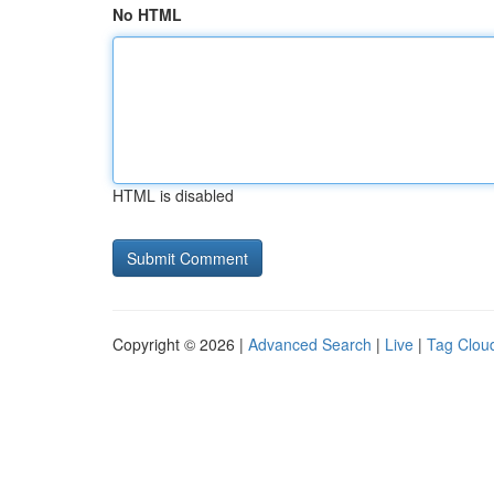
No HTML
HTML is disabled
Copyright © 2026 |
Advanced Search
|
Live
|
Tag Clou