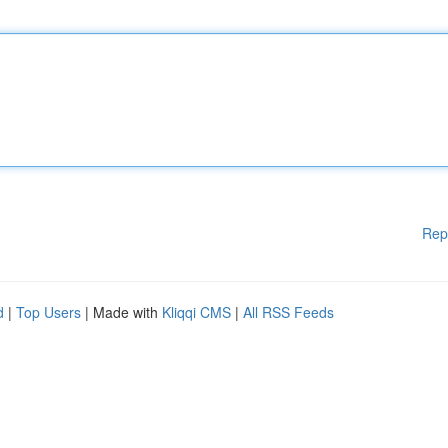
Rep
d
|
Top Users
| Made with
Kliqqi CMS
|
All RSS Feeds