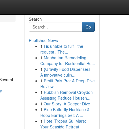
Search
Go
Published News
1
I is unable to fulfill the
request . The...
1
Manhattan Remodeling
Company for Residential Re...
1
{Gravity Food Dispensers:
A innovative culin...
 Several
1
Profit Pals Pro: A Deep Dive
Review
w
1
Rubbish Removal Croydon
Assisting Reduce Househ...
1
Our Story: A Deeper Dive
1
Blue Butterfly Necklace &
Hoop Earrings Set: A ...
1
Hotel Tropea Sul Mare:
Your Seaside Retreat