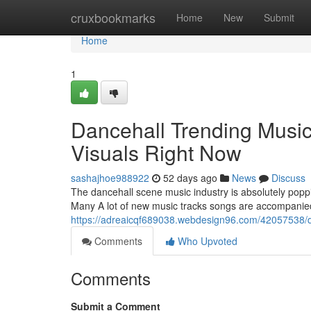
Home
cruxbookmarks
Home
New
Submit
Home
1
Dancehall Trending Music
Visuals Right Now
sashajhoe988922
52 days ago
News
Discuss
The dancehall scene music industry is absolutely poppi
Many A lot of new music tracks songs are accompanied
https://adreaicqf689038.webdesign96.com/42057538/dan
Comments
Who Upvoted
Comments
Submit a Comment