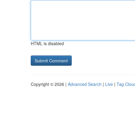
HTML is disabled
Copyright © 2026 |
Advanced Search
|
Live
|
Tag Clou