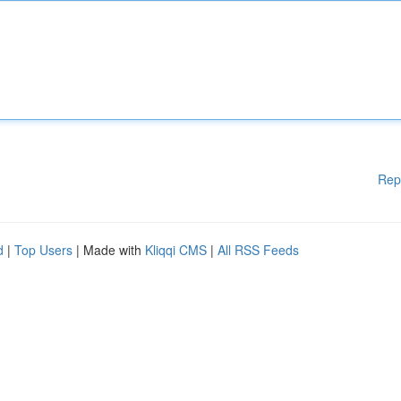
Rep
d
|
Top Users
| Made with
Kliqqi CMS
|
All RSS Feeds