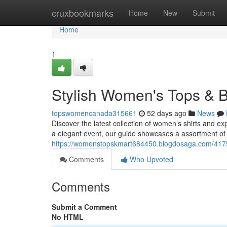
Home
cruxbookmarks
Home
New
Submit
Home
1
Stylish Women's Tops & B
topswomencanada315661
52 days ago
News
Discover the latest collection of women’s shirts and ex
a elegant event, our guide showcases a assortment of
https://womenstopskmart684450.blogdosaga.com/41754
Comments
Who Upvoted
Comments
Submit a Comment
No HTML