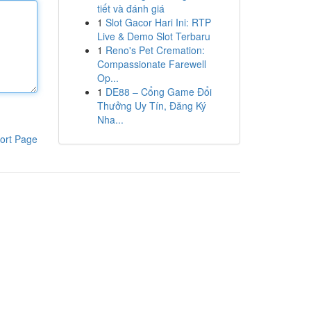
tiết và đánh giá
1
Slot Gacor Hari Ini: RTP
Live & Demo Slot Terbaru
1
Reno's Pet Cremation:
Compassionate Farewell
Op...
1
DE88 – Cổng Game Đổi
Thưởng Uy Tín, Đăng Ký
Nha...
ort Page