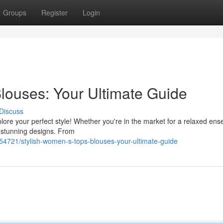
Groups
Register
Login
louses: Your Ultimate Guide
Discuss
plore your perfect style! Whether you're in the market for a relaxed en
 stunning designs. From
721/stylish-women-s-tops-blouses-your-ultimate-guide