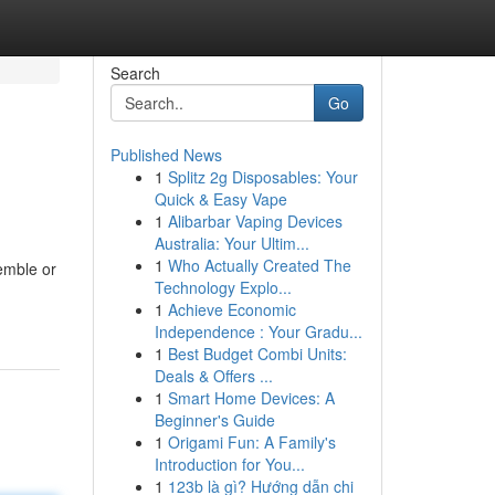
Search
Go
Published News
1
Splitz 2g Disposables: Your
Quick & Easy Vape
1
Alibarbar Vaping Devices
Australia: Your Ultim...
1
Who Actually Created The
semble or
Technology Explo...
1
Achieve Economic
Independence : Your Gradu...
1
Best Budget Combi Units:
Deals & Offers ...
1
Smart Home Devices: A
Beginner's Guide
1
Origami Fun: A Family's
Introduction for You...
1
123b là gì? Hướng dẫn chi