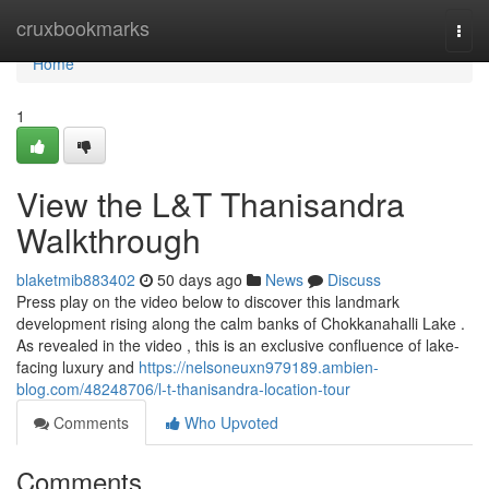
Home
cruxbookmarks
Togg
navi
Home
1
View the L&T Thanisandra
Walkthrough
blaketmib883402
50 days ago
News
Discuss
Press play on the video below to discover this landmark
development rising along the calm banks of Chokkanahalli Lake .
As revealed in the video , this is an exclusive confluence of lake-
facing luxury and
https://nelsoneuxn979189.ambien-
blog.com/48248706/l-t-thanisandra-location-tour
Comments
Who Upvoted
Comments