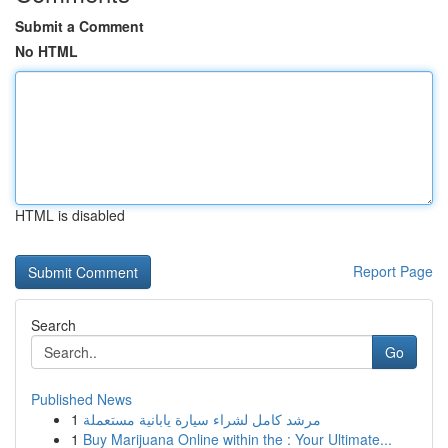
Submit a Comment
No HTML
HTML is disabled
Report Page
Search
Go
Published News
1
مرشد كامل لشراء سيارة يابانية مستعملة
1
Buy Marijuana Online within the : Your Ultimate...