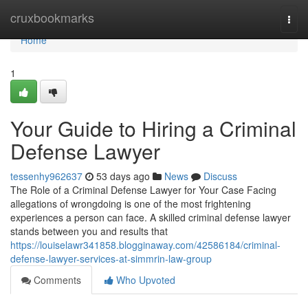
Home
cruxbookmarks
Togg
navi
Home
1
Your Guide to Hiring a Criminal
Defense Lawyer
tessenhy962637
53 days ago
News
Discuss
The Role of a Criminal Defense Lawyer for Your Case Facing
allegations of wrongdoing is one of the most frightening
experiences a person can face. A skilled criminal defense lawyer
stands between you and results that
https://louiselawr341858.blogginaway.com/42586184/criminal-
defense-lawyer-services-at-simmrin-law-group
Comments
Who Upvoted