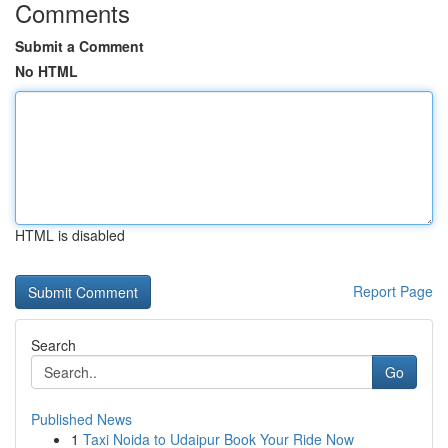
Comments
Submit a Comment
No HTML
HTML is disabled
Report Page
Search
Go
Published News
1
Taxi Noida to Udaipur Book Your Ride Now