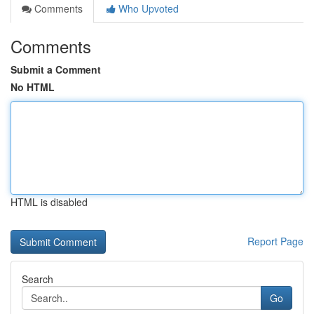
Comments
Who Upvoted
Comments
Submit a Comment
No HTML
HTML is disabled
Report Page
Search
Go