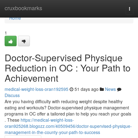
Home
cruxbookmarks
Togg
navi
Home
1
Doctor-Supervised Physique
Reduction in OC : Your Path to
Achievement
medical-weight-loss-oran192595
51 days ago
News
Discuss
Are you having difficulty with reducing weight despite healthy
eating and workouts? Doctor-supervised physique management
programs in OC offer a tailored plan to help you reach your goals
. These
https://medical-weight-loss-
oran925268.blogozz.com/40509456/doctor-supervised-physique-
management-in-the-county-your-path-to-success