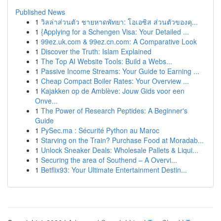
Published News
1
วิลล่าส่วนตัว ชายหาดพัทยา: โอเอซิส ส่วนตัวของคุ...
1
{Applying for a Schengen Visa: Your Detailed ...
1
99ez.uk.com & 99ez.cn.com: A Comparative Look
1
Discover the Truth: Islam Explained
1
The Top AI Website Tools: Build a Webs...
1
Passive Income Streams: Your Guide to Earning ...
1
Cheap Compact Boiler Rates: Your Overview ...
1
Kajakken op de Amblève: Jouw Gids voor een
Onve...
1
The Power of Research Peptides: A Beginner's
Guide
1
PySec.ma : Sécurité Python au Maroc
1
Starving on the Train? Purchase Food at Moradab...
1
Unlock Sneaker Deals: Wholesale Pallets & Liqui...
1
Securing the area of Southend – A Overvi...
1
Betflix93: Your Ultimate Entertainment Destin...