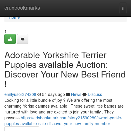
Home
cruxbookmarks
Togg
navi
Home
1
Adorable Yorkshire Terrier
Puppies available Auction:
Discover Your New Best Friend
!
emilyusor374208
54 days ago
News
Discuss
Looking for a little bundle of joy ? We are offering the most
charming Yorkie canines available ! These sweet little babies are
nurtured with love and are excited to join your family . They
possess
https://adsbookmark.com/story21590289/sweet-yorkie-
puppies-available-sale-discover-your-new-family-member