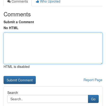
Comments
Who Upvoted
Comments
Submit a Comment
No HTML
HTML is disabled
Report Page
Search
Go