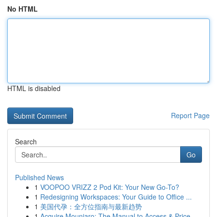
No HTML
HTML is disabled
Report Page
Search
Go
Published News
1
VOOPOO VRIZZ 2 Pod Kit: Your New Go-To?
1
Redesigning Workspaces: Your Guide to Office ...
1
美国代孕：全方位指南与最新趋势
1
Acquire Mounjaro: The Manual to Access & Price