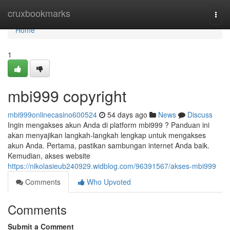
Home
cruxbookmarks
Togg
navi
Home
1
mbi999 copyright
mbi999onlinecasino600524
54 days ago
News
Discuss
Ingin mengakses akun Anda di platform mbi999 ? Panduan ini
akan menyajikan langkah-langkah lengkap untuk mengakses
akun Anda. Pertama, pastikan sambungan internet Anda baik.
Kemudian, akses website
https://nikolasieub240929.widblog.com/96391567/akses-mbi999
Comments
Who Upvoted
Comments
Submit a Comment