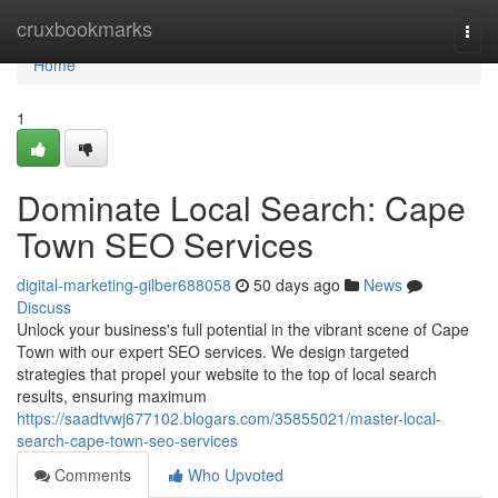
Home
cruxbookmarks
Togg
navi
Home
1
Dominate Local Search: Cape
Town SEO Services
digital-marketing-gilber688058
50 days ago
News
Discuss
Unlock your business's full potential in the vibrant scene of Cape
Town with our expert SEO services. We design targeted
strategies that propel your website to the top of local search
results, ensuring maximum
https://saadtvwj677102.blogars.com/35855021/master-local-
search-cape-town-seo-services
Comments
Who Upvoted