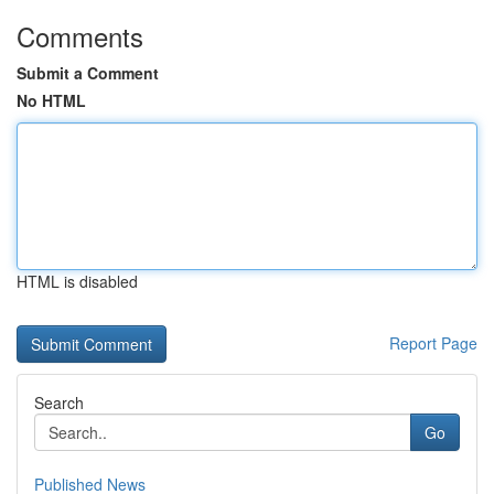
Comments
Submit a Comment
No HTML
HTML is disabled
Report Page
Search
Go
Published News