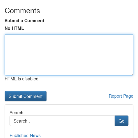
Comments
Submit a Comment
No HTML
HTML is disabled
Report Page
Search
Go
Published News