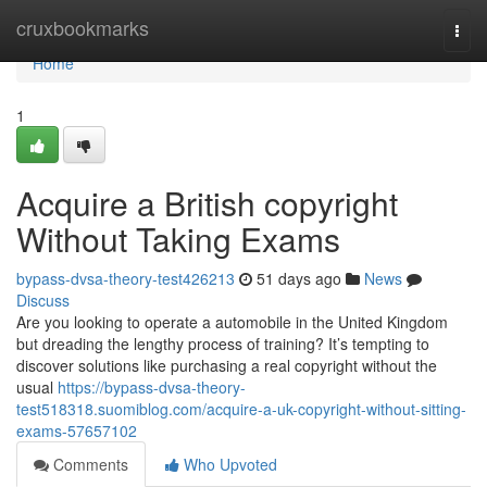
Home
cruxbookmarks
Togg
navi
Home
1
Acquire a British copyright
Without Taking Exams
bypass-dvsa-theory-test426213
51 days ago
News
Discuss
Are you looking to operate a automobile in the United Kingdom
but dreading the lengthy process of training? It’s tempting to
discover solutions like purchasing a real copyright without the
usual
https://bypass-dvsa-theory-
test518318.suomiblog.com/acquire-a-uk-copyright-without-sitting-
exams-57657102
Comments
Who Upvoted