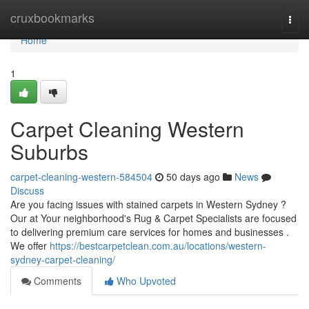
Home
cruxbookmarks
Togg
navi
Home
1
Carpet Cleaning Western
Suburbs
carpet-cleaning-western-584504
50 days ago
News
Discuss
Are you facing issues with stained carpets in Western Sydney ?
Our at Your neighborhood's Rug & Carpet Specialists are focused
to delivering premium care services for homes and businesses .
We offer
https://bestcarpetclean.com.au/locations/western-
sydney-carpet-cleaning/
Comments
Who Upvoted