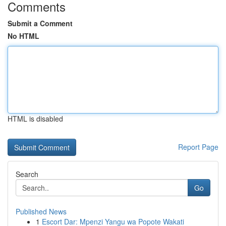
Comments
Submit a Comment
No HTML
HTML is disabled
Report Page
Search
Go
Published News
1
Escort Dar: Mpenzi Yangu wa Popote Wakati