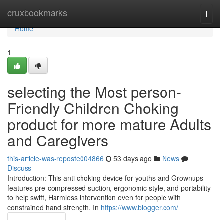
Home
cruxbookmarks
Togg
navi
Home
1
selecting the Most person-
Friendly Children Choking
product for more mature Adults
and Caregivers
this-article-was-reposte004866
53 days ago
News
Discuss
Introduction: This anti choking device for youths and Grownups
features pre-compressed suction, ergonomic style, and portability
to help swift, Harmless intervention even for people with
constrained hand strength. In
https://www.blogger.com/