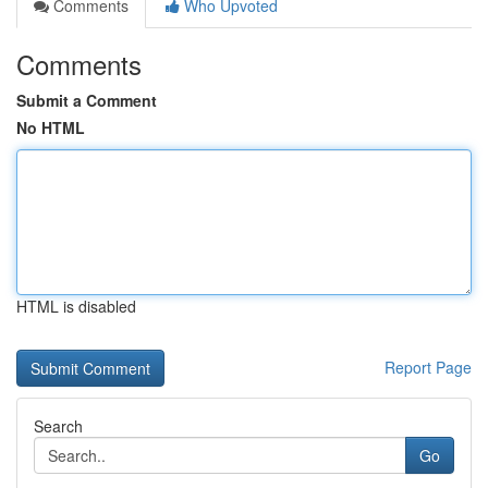
Comments
Who Upvoted
Comments
Submit a Comment
No HTML
HTML is disabled
Report Page
Search
Go