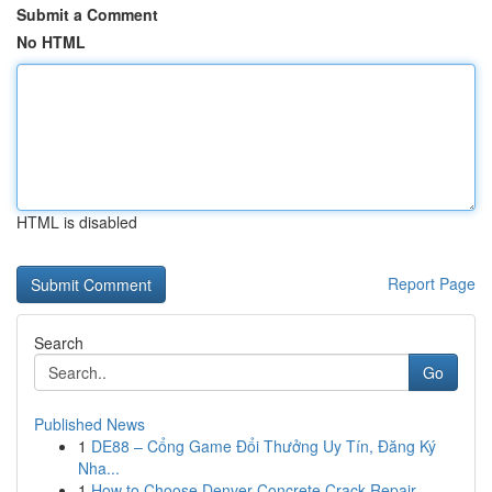
Submit a Comment
No HTML
HTML is disabled
Report Page
Search
Go
Published News
1
DE88 – Cổng Game Đổi Thưởng Uy Tín, Đăng Ký
Nha...
1
How to Choose Denver Concrete Crack Repair