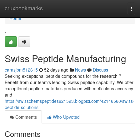
Home
cruxbookmarks
Togg
navi
Home
1
Swiss Peptide Manufacturing
carasjbm512615
52 days ago
News
Discuss
Seeking exceptional peptide compounds for the research ?
Benefit from our team's leading Swiss peptide capability. We offer
exceptional peptide materials produced with meticulous accuracy
and
https://swisschemspeptides621593.blogpixi.com/42146560/swiss-
peptide-solutions
Comments
Who Upvoted
Comments