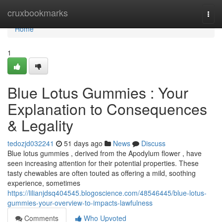
Home
cruxbookmarks
Togg
navi
Home
1
Blue Lotus Gummies : Your
Explanation to Consequences
& Legality
tedozjd032241
51 days ago
News
Discuss
Blue lotus gummies , derived from the Apodylum flower , have
seen increasing attention for their potential properties. These
tasty chewables are often touted as offering a mild, soothing
experience, sometimes
https://lilianjdsq404545.blogoscience.com/48546445/blue-lotus-
gummies-your-overview-to-impacts-lawfulness
Comments
Who Upvoted