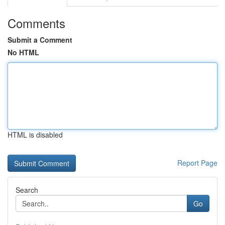
Comments
Submit a Comment
No HTML
HTML is disabled
Report Page
Search
Go