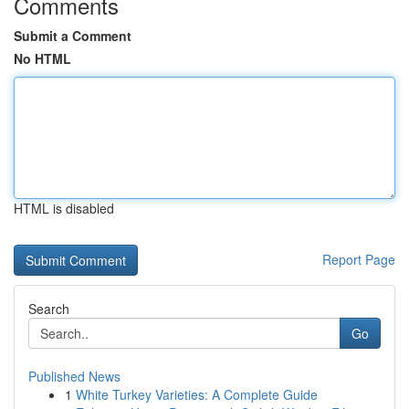
Comments
Submit a Comment
No HTML
HTML is disabled
Report Page
Search
Go
Published News
1
White Turkey Varieties: A Complete Guide