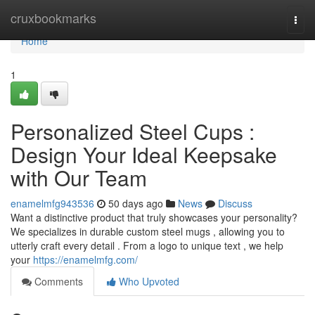
Home
cruxbookmarks
Togg
navi
Home
1
Personalized Steel Cups :
Design Your Ideal Keepsake
with Our Team
enamelmfg943536
50 days ago
News
Discuss
Want a distinctive product that truly showcases your personality?
We specializes in durable custom steel mugs , allowing you to
utterly craft every detail . From a logo to unique text , we help
your
https://enamelmfg.com/
Comments
Who Upvoted