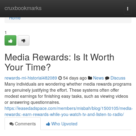
Home
cruxbookmarks
Togg
navi
Home
1
Media Rewards: Is It Worth
Your Time?
rewards-mi-historial482089
54 days ago
News
Discuss
Many individuals are wondering whether media rewards programs
are genuinely justifying the effort. These systems often offer
modest earnings for finishing easy tasks, such as viewing videos
or answering questionnaires.
https://leasedadspace.com/members/misbah/blog/1500105/media-
rewards:-earn-rewards-while-you-watch-tv-and-listen-to-radio/
Comments
Who Upvoted