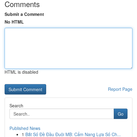
Comments
Submit a Comment
No HTML
HTML is disabled
Report Page
Search
Go
Published News
1
Bắt Số Đề Đầu Đuôi MB: Cẩm Nang Lựa Số Ch...