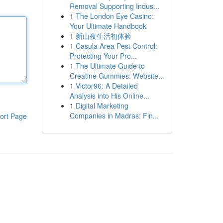
Removal Supporting Indus...
1
The London Eye Casino:
Your Ultimate Handbook
1
新山夜生活初体验
1
Casula Area Pest Control:
Protecting Your Pro...
1
The Ultimate Guide to
Creatine Gummies: Website...
1
Victor96: A Detailed
Analysis into His Online...
1
Digital Marketing
Companies in Madras: Fin...
ort Page