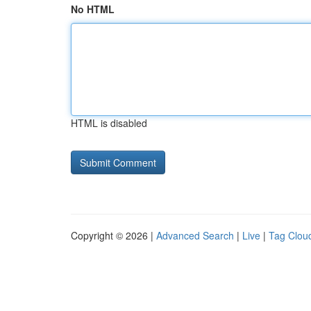
No HTML
HTML is disabled
Copyright © 2026 |
Advanced Search
|
Live
|
Tag Clou