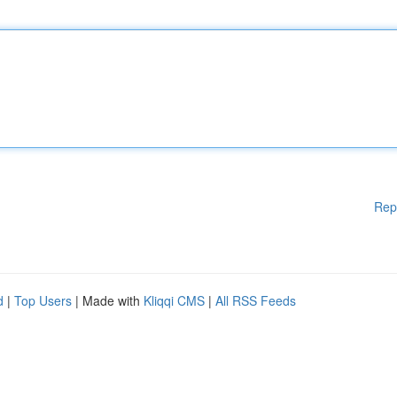
Rep
d
|
Top Users
| Made with
Kliqqi CMS
|
All RSS Feeds