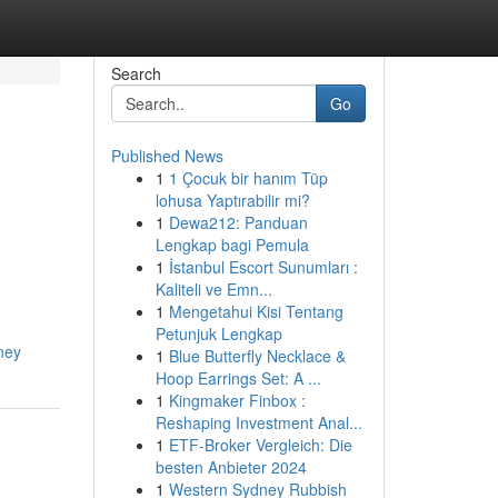
Search
Go
Published News
1
1 Çocuk bir hanım Tüp
lohusa Yaptırabilir mi?
1
Dewa212: Panduan
Lengkap bagi Pemula
1
İstanbul Escort Sunumları :
Kaliteli ve Emn...
1
Mengetahui Kisi Tentang
Petunjuk Lengkap
ney
1
Blue Butterfly Necklace &
Hoop Earrings Set: A ...
1
Kingmaker Finbox :
Reshaping Investment Anal...
1
ETF-Broker Vergleich: Die
besten Anbieter 2024
1
Western Sydney Rubbish