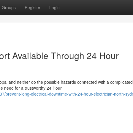
Groups
Register
Login
rt Available Through 24 Hour
ops, and neither do the possible hazards connected with a complicated
the need for a trustworthy 24 Hour
revent-long-electrical-downtime-with-24-hour-electrician-north-syd