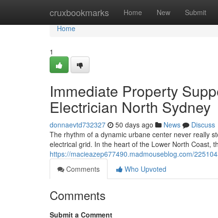
Home
cruxbookmarks
Home
New
Submit
Home
1
Immediate Property Suppo
Electrician North Sydney
donnaevtd732327
50 days ago
News
Discuss
The rhythm of a dynamic urbane center never really st
electrical grid. In the heart of the Lower North Coast, 
https://macieazep677490.madmouseblog.com/22510437/p
Comments
Who Upvoted
Comments
Submit a Comment