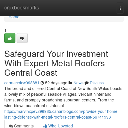
Home
cruxbookmarks
Togg
navi
Home
1
Safeguard Your Investment
With Expert Metal Roofers
Central Coast
cormaceixw098881
52 days ago
News
Discuss
The broad and differed Central Coast of New South Wales boasts
a lovely mix of peaceful seaside villages, verdant hinterland
farms, and promptly broadening suburban centers. From the
wind‑blown beachfront estates of
https://marvinxpev296985.canariblogs.com/provide-your-home-
lasting-defense-with-metal-roofers-central-coast-56741996
Comments
Who Upvoted