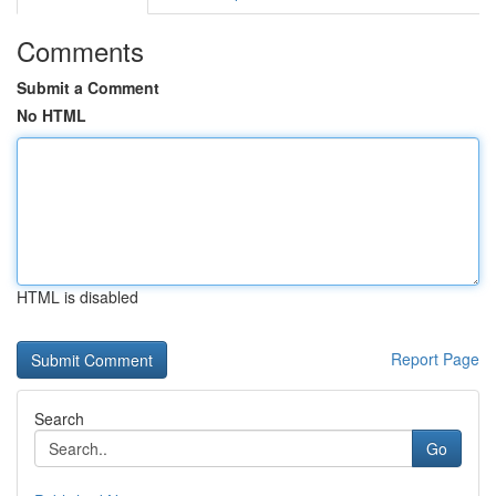
Comments
Submit a Comment
No HTML
HTML is disabled
Report Page
Search
Go