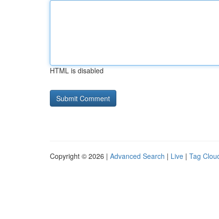
HTML is disabled
Copyright © 2026 |
Advanced Search
|
Live
|
Tag Clou