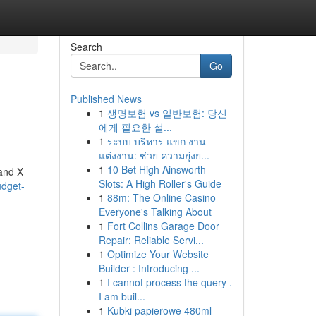
Search
Go
Published News
1
생명보험 vs 일반보험: 당신
에게 필요한 설...
1
ระบบ บริหาร แขก งาน
แต่งงาน: ช่วย ความยุ่งย...
1
10 Bet High Ainsworth
rand X
Slots: A High Roller's Guide
udget-
1
88m: The Online Casino
Everyone's Talking About
1
Fort Collins Garage Door
Repair: Reliable Servi...
1
Optimize Your Website
Builder : Introducing ...
1
I cannot process the query .
I am buil...
1
Kubki papierowe 480ml –