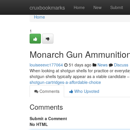
Home
cruxbookmarks
Home
New
Submit
Home
1
Monarch Gun Ammunition
louiseeevc177064
51 days ago
News
Discuss
When looking at shotgun shells for practice or everyday
shotgun shells typically appear as a viable candidate 
shotgun-cartridges-a-affordable-choice
Comments
Who Upvoted
Comments
Submit a Comment
No HTML