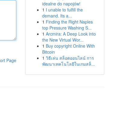
idealne do napojów!
1
I unable to fulfill the
demand. Its a...
1
Finding the Right Naples
top Pressure Washing S...
1
Arcmira: A Deep Look into
the New Virtual Wor...
1
Buy copyright Online With
Bitcoin
1
วิธีเล่น สล็อตออนไลน์ การ
ort Page
พัฒนาเทคโนโลยีในเกมสล็...