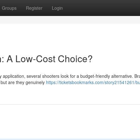
Groups
Register
Login
: A Low-Cost Choice?
 application, several shooters look for a budget-friendly alternative. B
– but are they genuinely
https://ticketsbookmarks.com/story21541261/b