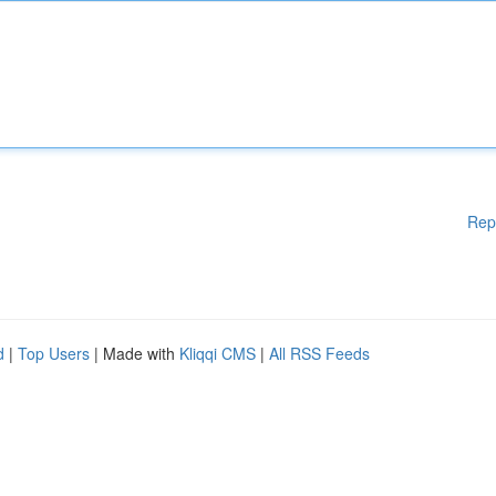
Rep
d
|
Top Users
| Made with
Kliqqi CMS
|
All RSS Feeds