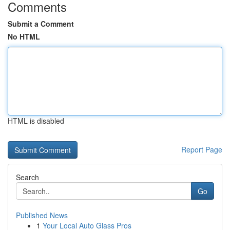
Comments
Submit a Comment
No HTML
HTML is disabled
Report Page
Search
Go
Published News
1
Your Local Auto Glass Pros