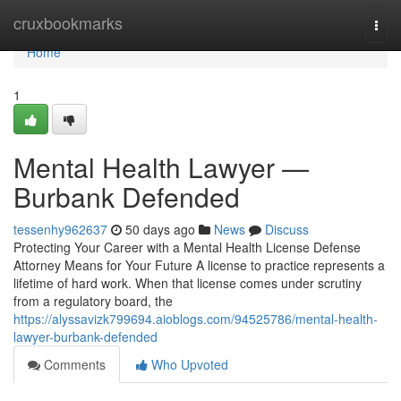
Home
cruxbookmarks
Togg
navi
Home
1
Mental Health Lawyer —
Burbank Defended
tessenhy962637
50 days ago
News
Discuss
Protecting Your Career with a Mental Health License Defense
Attorney Means for Your Future A license to practice represents a
lifetime of hard work. When that license comes under scrutiny
from a regulatory board, the
https://alyssavizk799694.aioblogs.com/94525786/mental-health-
lawyer-burbank-defended
Comments
Who Upvoted