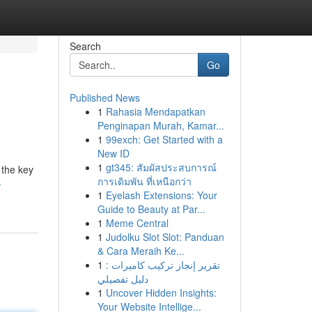
Search
Go
Published News
1
Rahasia Mendapatkan
Penginapan Murah, Kamar...
1
99exch: Get Started with a
New ID
1
gt345: สัมผัสประสบการณ์
 the key
การเดิมพัน ที่เหนือกว่า
-
1
Eyelash Extensions: Your
Guide to Beauty at Par...
1
Meme Central
1
Judolku Slot Slot: Panduan
& Cara Meraih Ke...
1
تقرير إنجاز تركيب كاميرات :
دليل تفصيلي
1
Uncover Hidden Insights:
Your Website Intellige...