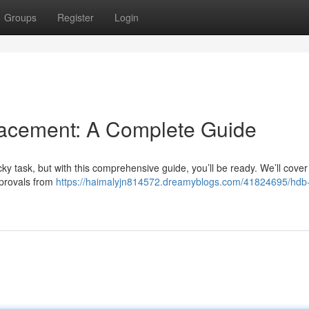
Groups
Register
Login
cement: A Complete Guide
y task, but with this comprehensive guide, you’ll be ready. We’ll cover
pprovals from
https://haimalyjn814572.dreamyblogs.com/41824695/hdb