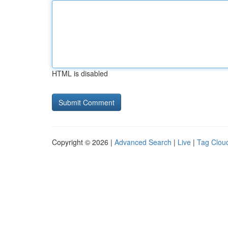
HTML is disabled
Copyright © 2026 |
Advanced Search
|
Live
|
Tag Clou