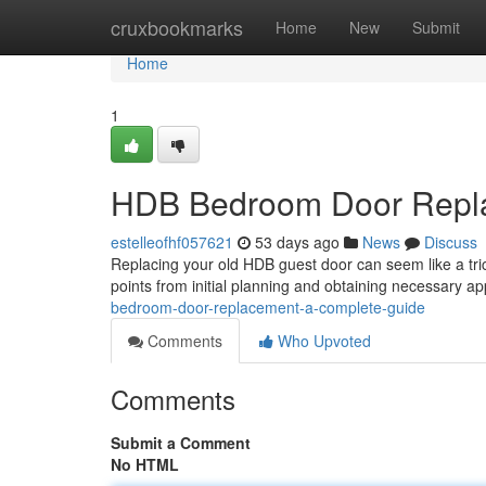
Home
cruxbookmarks
Home
New
Submit
Home
1
HDB Bedroom Door Repla
estelleofhf057621
53 days ago
News
Discuss
Replacing your old HDB guest door can seem like a trick
points from initial planning and obtaining necessary a
bedroom-door-replacement-a-complete-guide
Comments
Who Upvoted
Comments
Submit a Comment
No HTML