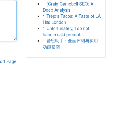
1
{Craig Campbell SEO: A
Deep Analysis
1
Trejo's Tacos: A Taste of LA
Hits London
1
Unfortunately, I do not
handle said prompt...
1
爱思助手：全面评测与实用
功能指南
ort Page