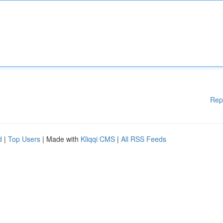
Rep
d
|
Top Users
| Made with
Kliqqi CMS
|
All RSS Feeds