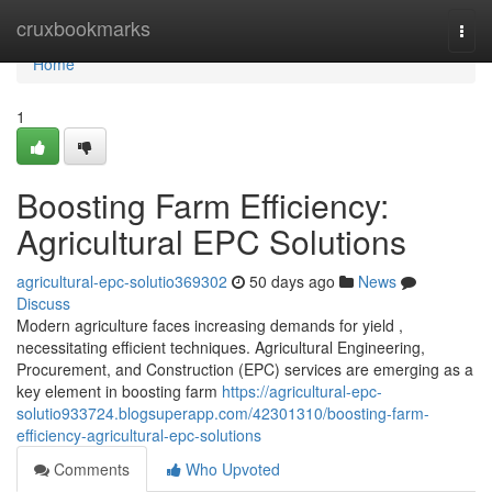
Home
cruxbookmarks
Togg
navi
Home
1
Boosting Farm Efficiency:
Agricultural EPC Solutions
agricultural-epc-solutio369302
50 days ago
News
Discuss
Modern agriculture faces increasing demands for yield ,
necessitating efficient techniques. Agricultural Engineering,
Procurement, and Construction (EPC) services are emerging as a
key element in boosting farm
https://agricultural-epc-
solutio933724.blogsuperapp.com/42301310/boosting-farm-
efficiency-agricultural-epc-solutions
Comments
Who Upvoted