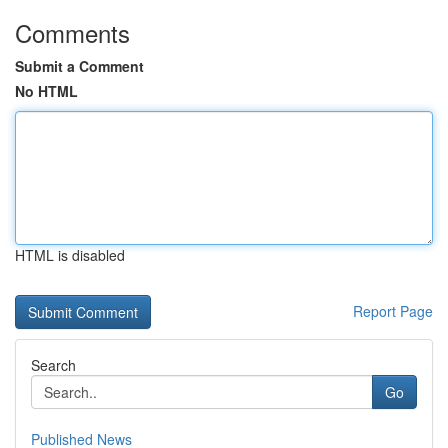
Comments
Submit a Comment
No HTML
HTML is disabled
Report Page
Search
Go
Published News