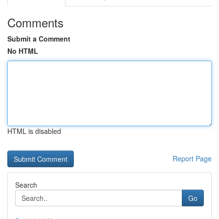
Comments
Submit a Comment
No HTML
HTML is disabled
Report Page
Search
Go