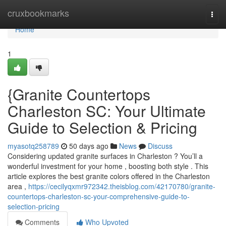
Home
cruxbookmarks
Togg
navi
Home
1
{Granite Countertops
Charleston SC: Your Ultimate
Guide to Selection & Pricing
myasotq258789
50 days ago
News
Discuss
Considering updated granite surfaces in Charleston ? You’ll a
wonderful investment for your home , boosting both style . This
article explores the best granite colors offered in the Charleston
area ,
https://cecilyqxmr972342.theisblog.com/42170780/granite-
countertops-charleston-sc-your-comprehensive-guide-to-
selection-pricing
Comments
Who Upvoted