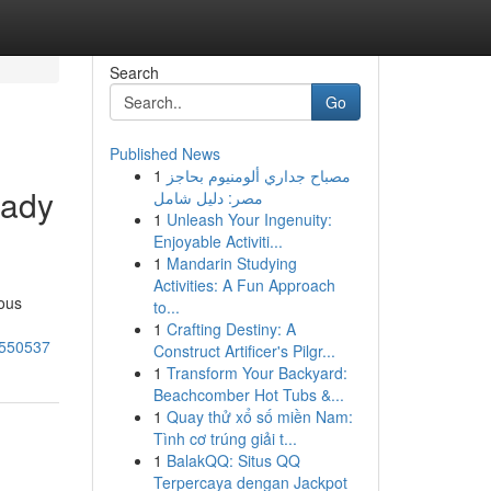
Search
Go
Published News
1
مصباح جداري ألومنيوم بحاجز
eady
مصر: دليل شامل
1
Unleash Your Ingenuity:
Enjoyable Activiti...
1
Mandarin Studying
Activities: A Fun Approach
mous
to...
1
Crafting Destiny: A
80550537
Construct Artificer's Pilgr...
1
Transform Your Backyard:
Beachcomber Hot Tubs &...
1
Quay thử xổ số miền Nam:
Tình cơ trúng giải t...
1
BalakQQ: Situs QQ
Terpercaya dengan Jackpot