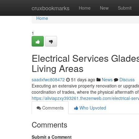
Home
cruxbookmarks
Home
New
Submit
Home
1
Electrical Services Glade
Living Areas
saadxfwc808472
51 days ago
News
Discuss
Executing an extensive property renovation or upgrad
coordination of trades, where the physical aftermath of a
https://aliviapzxy393261.thezenweb.com/electrical-serv
Comments
Who Upvoted
Comments
Submit a Comment