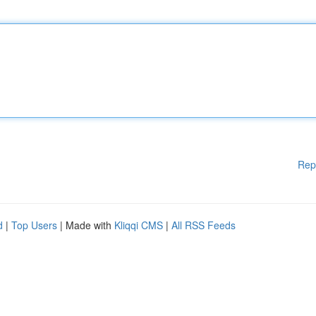
Rep
d
|
Top Users
| Made with
Kliqqi CMS
|
All RSS Feeds