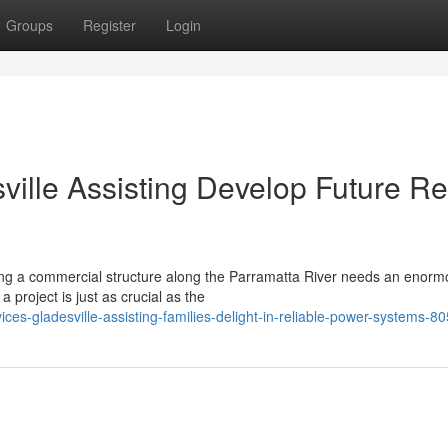
Groups
Register
Login
sville Assisting Develop Future R
ing a commercial structure along the Parramatta River needs an enor
 project is just as crucial as the
ices-gladesville-assisting-families-delight-in-reliable-power-systems-