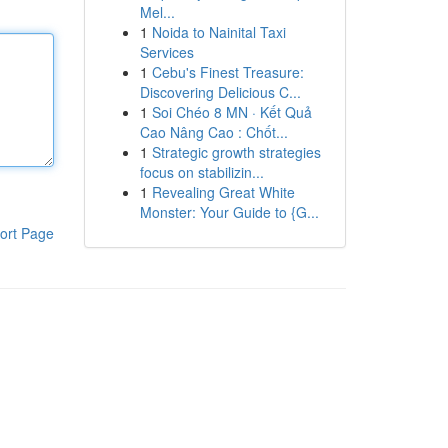
Mel...
1
Noida to Nainital Taxi
Services
1
Cebu's Finest Treasure:
Discovering Delicious C...
1
Soi Chéo 8 MN · Kết Quả
Cao Nâng Cao : Chốt...
1
Strategic growth strategies
focus on stabilizin...
1
Revealing Great White
Monster: Your Guide to {G...
ort Page