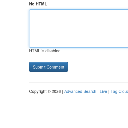
No HTML
HTML is disabled
Copyright © 2026 |
Advanced Search
|
Live
|
Tag Clou