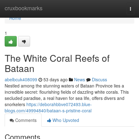
Home
cruxbookmarks
Togg
navi
Home
1
The White Coral Reefs of
Bataan
abelbcuk408099
53 days ago
News
Discuss
Nestled among the stunning waters of Bataan Province lies a
incredible secret: flourishing fields of dazzling white corals. This
secluded paradise, a real haven for sea life, offers divers and
snorkelers
https://deborahbbve072493.blue-
blogs.com/49994840/bataan-s-pristine-coral
Comments
Who Upvoted
Comments