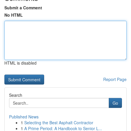
Submit a Comment
No HTML
HTML is disabled
Report Page
Search
Go
Published News
1
Selecting the Best Asphalt Contractor
1
A Prime Period: A Handbook to Senior L...