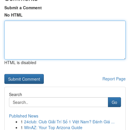
Submit a Comment
No HTML
HTML is disabled
Report Page
Search
Go
Published News
1
24club: Club Giải Trí Số 1 Việt Nam? Đánh Giá ...
1
WinAZ: Your Top Arizona Guide