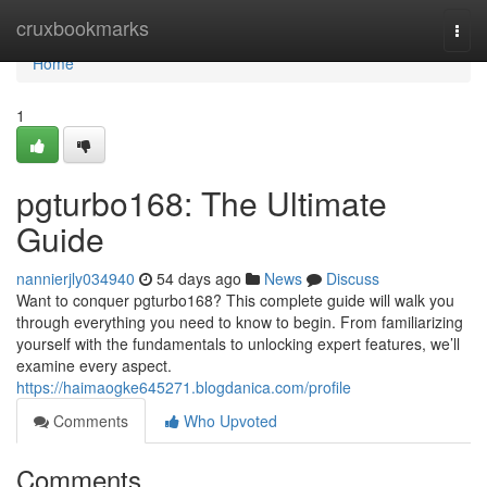
Home
cruxbookmarks
Togg
navi
Home
1
pgturbo168: The Ultimate
Guide
nannierjly034940
54 days ago
News
Discuss
Want to conquer pgturbo168? This complete guide will walk you
through everything you need to know to begin. From familiarizing
yourself with the fundamentals to unlocking expert features, we’ll
examine every aspect.
https://haimaogke645271.blogdanica.com/profile
Comments
Who Upvoted
Comments