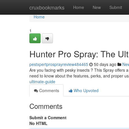
Home
cruxbookmarks
Home
New
Submit
Home
1
Hunter Pro Spray: The Ul
pestxpertprosprayreview484465
50 days ago
Ne
Are you facing with pesky insects ? This Spray offers a 
need to know about the features, perks, and proper 
ultimate-guide
Comments
Who Upvoted
Comments
Submit a Comment
No HTML