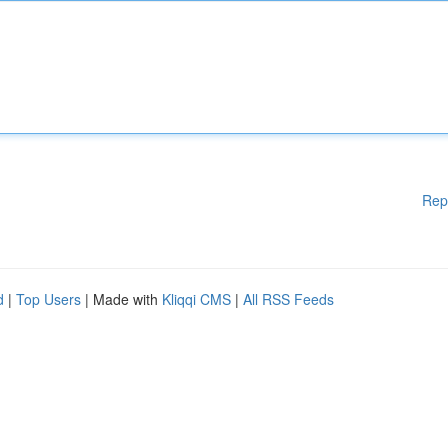
Rep
d
|
Top Users
| Made with
Kliqqi CMS
|
All RSS Feeds