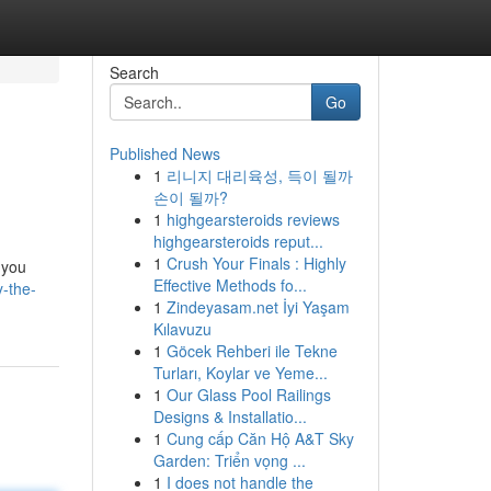
Search
Go
Published News
1
리니지 대리육성, 득이 될까
손이 될까?
1
highgearsteroids reviews
highgearsteroids reput...
1
Crush Your Finals : Highly
 you
Effective Methods fo...
-the-
1
Zindeyasam.net İyi Yaşam
Kılavuzu
1
Göcek Rehberi ile Tekne
Turları, Koylar ve Yeme...
1
Our Glass Pool Railings
Designs & Installatio...
1
Cung cấp Căn Hộ A&T Sky
Garden: Triển vọng ...
1
I does not handle the