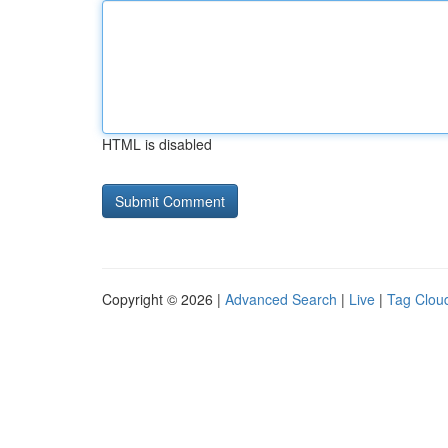
HTML is disabled
Copyright © 2026 |
Advanced Search
|
Live
|
Tag Clou