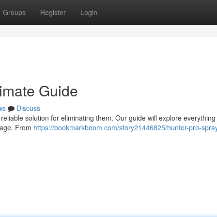
Groups
Register
Login
timate Guide
ws
Discuss
reliable solution for eliminating them. Our guide will explore everything
usage. From
https://bookmarkboom.com/story21446825/hunter-pro-spray