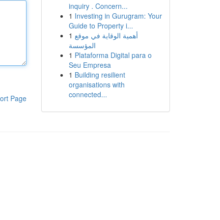
inquiry . Concern...
1
Investing in Gurugram: Your
Guide to Property i...
1
أهمية الوقاية في موقع
المؤسسة
1
Plataforma Digital para o
Seu Empresa
1
Building resilient
organisations with
connected...
ort Page