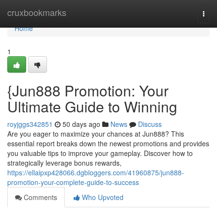
Home
cruxbookmarks
Togg
navi
Home
1
{Jun888 Promotion: Your
Ultimate Guide to Winning
royjggs342851
50 days ago
News
Discuss
Are you eager to maximize your chances at Jun888? This
essential report breaks down the newest promotions and provides
you valuable tips to improve your gameplay. Discover how to
strategically leverage bonus rewards,
https://ellaipxp428066.dgbloggers.com/41960875/jun888-
promotion-your-complete-guide-to-success
Comments
Who Upvoted