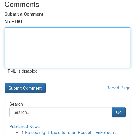
Comments
Submit a Comment
No HTML
HTML is disabled
Report Page
Search
Go
Published News
1
Få copyright Tabletter utan Recept - Enkel och ...