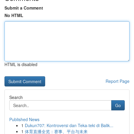
Submit a Comment
No HTML
HTML is disabled
Report Page
Search
Go
Published News
1
Dukun707: Kontroversi dan Teka-teki di Balik...
1
体育直播全览：赛事、平台与未来