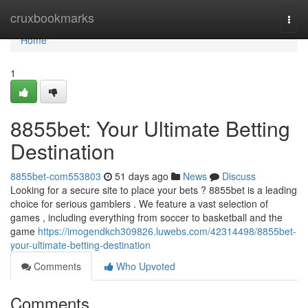
Home
cruxbookmarks
Togg
navi
Home
1
8855bet: Your Ultimate Betting
Destination
8855bet-com553803
51 days ago
News
Discuss
Looking for a secure site to place your bets ? 8855bet is a leading
choice for serious gamblers . We feature a vast selection of
games , including everything from soccer to basketball and the
game
https://imogendkch309826.luwebs.com/42314498/8855bet-
your-ultimate-betting-destination
Comments
Who Upvoted
Comments