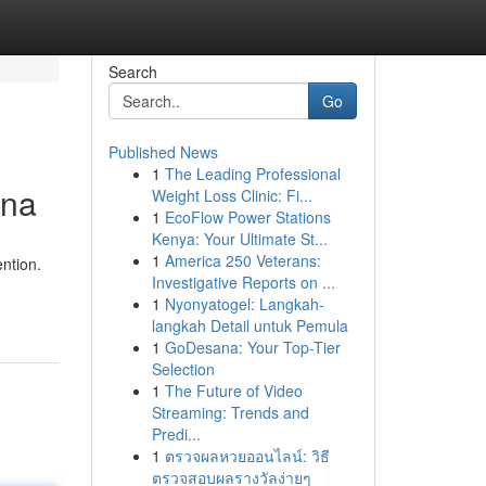
Search
Go
Published News
1
The Leading Professional
ina
Weight Loss Clinic: Fi...
1
EcoFlow Power Stations
Kenya: Your Ultimate St...
1
America 250 Veterans:
ention.
Investigative Reports on ...
1
Nyonyatogel: Langkah-
langkah Detail untuk Pemula
1
GoDesana: Your Top-Tier
Selection
1
The Future of Video
Streaming: Trends and
Predi...
1
ตรวจผลหวยออนไลน์: วิธี
ตรวจสอบผลรางวัลง่ายๆ