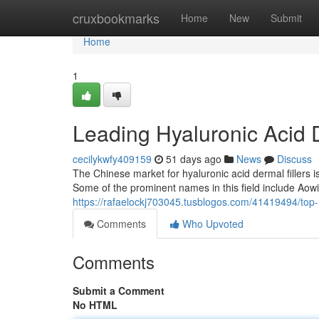
Home
cruxbookmarks
Home
New
Submit
Home
1
Leading Hyaluronic Acid D
cecilykwfy409159
51 days ago
News
Discuss
The Chinese market for hyaluronic acid dermal fillers 
Some of the prominent names in this field include Aowit
https://rafaelockj703045.tusblogos.com/41419494/top-h
Comments
Who Upvoted
Comments
Submit a Comment
No HTML