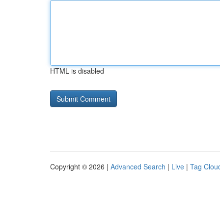
HTML is disabled
Copyright © 2026 |
Advanced Search
|
Live
|
Tag Clou