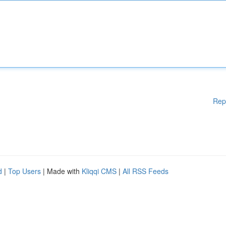
Rep
d
|
Top Users
| Made with
Kliqqi CMS
|
All RSS Feeds