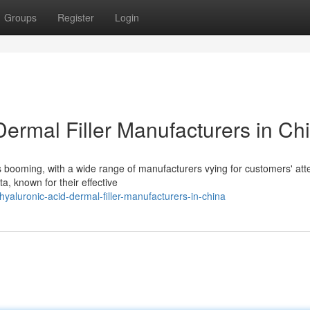
Groups
Register
Login
ermal Filler Manufacturers in Ch
is booming, with a wide range of manufacturers vying for customers' att
a, known for their effective
yaluronic-acid-dermal-filler-manufacturers-in-china