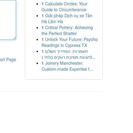
1
Calculate Circles: Your
Guide to Circumference
1
Giải pháp Dịch vụ xe Tân
Hà Lâm Hà
1
Critical Pottery: Achieving
the Perfect Shatter
1
Unlock Your Future: Psychic
Readings in Cypress TX
1
חשפניות: המדריך השלם
לחגיגת מסיבת רווקים בלתי נ...
ort Page
1
Joinery Manchester:
Custom-made Expertise f...