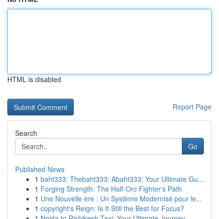
HTML is disabled
Report Page
Search
Go
Published News
1
baht333: Thebaht333: Abaht333: Your Ultimate Gu...
1
Forging Strength: The Half-Orc Fighter's Path
1
Une Nouvelle ère : Un Système Modernisé pour le...
1
copyright's Reign: Is It Still the Best for Focus?
1
Noida to Rishikesh Taxi: Your Ultimate Journey...