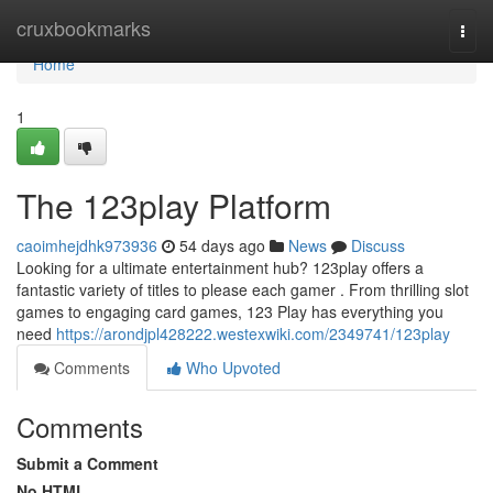
Home
cruxbookmarks
Togg
navi
Home
1
The 123play Platform
caoimhejdhk973936
54 days ago
News
Discuss
Looking for a ultimate entertainment hub? 123play offers a
fantastic variety of titles to please each gamer . From thrilling slot
games to engaging card games, 123 Play has everything you
need
https://arondjpl428222.westexwiki.com/2349741/123play
Comments
Who Upvoted
Comments
Submit a Comment
No HTML