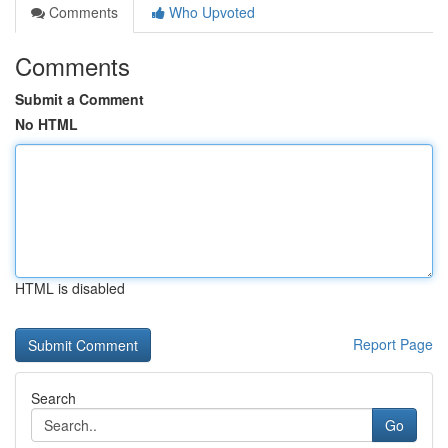
Comments
Who Upvoted
Comments
Submit a Comment
No HTML
HTML is disabled
Report Page
Search
Go