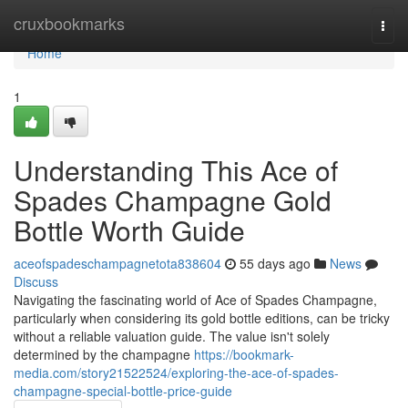
Home
cruxbookmarks
Togg
navi
Home
1
Understanding This Ace of
Spades Champagne Gold
Bottle Worth Guide
aceofspadeschampagnetota838604
55 days ago
News
Discuss
Navigating the fascinating world of Ace of Spades Champagne,
particularly when considering its gold bottle editions, can be tricky
without a reliable valuation guide. The value isn't solely
determined by the champagne
https://bookmark-
media.com/story21522524/exploring-the-ace-of-spades-
champagne-special-bottle-price-guide