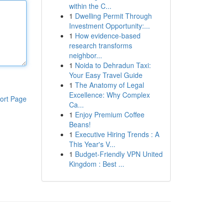
within the C...
1
Dwelling Permit Through
Investment Opportunity:...
1
How evidence-based
research transforms
neighbor...
1
Noida to Dehradun Taxi:
Your Easy Travel Guide
1
The Anatomy of Legal
Excellence: Why Complex
ort Page
Ca...
1
Enjoy Premium Coffee
Beans!
1
Executive Hiring Trends : A
This Year's V...
1
Budget-Friendly VPN United
Kingdom : Best ...