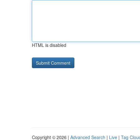
HTML is disabled
Copyright © 2026 |
Advanced Search
|
Live
|
Tag Clou