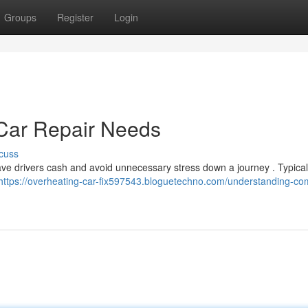
Groups
Register
Login
ar Repair Needs
cuss
ve drivers cash and avoid unnecessary stress down a journey . Typical
https://overheating-car-fix597543.bloguetechno.com/understanding-c