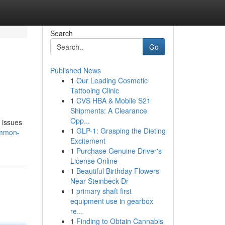
Search
Go
Published News
1
Our Leading Cosmetic
Tattooing Clinic
1
CVS HBA & Mobile S21
Shipments: A Clearance
Opp...
 issues
1
GLP-1: Grasping the Dieting
ommon-
Excitement
1
Purchase Genuine Driver's
License Online
1
Beautiful Birthday Flowers
Near Steinbeck Dr
1
primary shaft first
equipment use in gearbox
re...
1
Finding to Obtain Cannabis