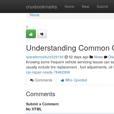
Home
cruxbookmarks
Home
New
Submit
Home
1
Understanding Common C
rparationvoiture329192
52 days ago
News
Dis
Knowing some frequent vehicle servicing issues can sa
usually include tire replacement , foot adjustments, oil
car-repair-needs-78462999
Comments
Who Upvoted
Comments
Submit a Comment
No HTML