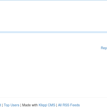
Rep
d
|
Top Users
| Made with
Kliqqi CMS
|
All RSS Feeds