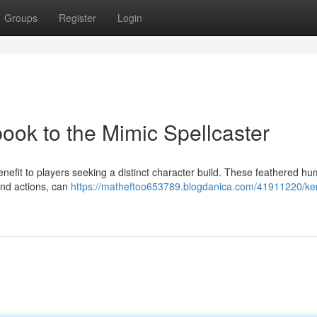
Groups
Register
Login
ook to the Mimic Spellcaster
nefit to players seeking a distinct character build. These feathered h
and actions, can
https://matheftoo653789.blogdanica.com/41911220/ke