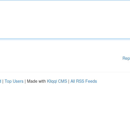
Rep
d
|
Top Users
| Made with
Kliqqi CMS
|
All RSS Feeds