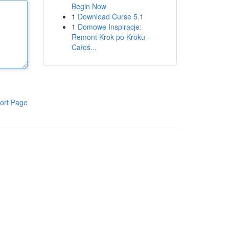
Begin Now
1
Download Curse 5.1
1
Domowe Inspiracje:
Remont Krok po Kroku -
Całoś...
ort Page