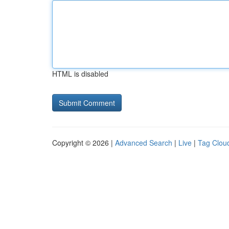
HTML is disabled
Copyright © 2026 |
Advanced Search
|
Live
|
Tag Clou