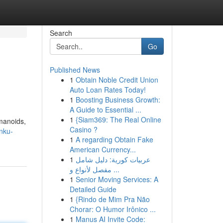
Search
Go
Published News
1
Obtain Noble Credit Union
Auto Loan Rates Today!
1
Boosting Business Growth:
A Guide to Essential ...
1
{Siam369: The Real Online
umanoids,
Casino ?
nku-
1
A regarding Obtain Fake
American Currency...
1
عربيات كورية: دليل شامل
مفصل لأنواع و ...
1
Senior Moving Services: A
Detailed Guide
1
{Rindo de Mim Pra Não
Chorar: O Humor Irônico ...
1
Manus AI Invite Code: