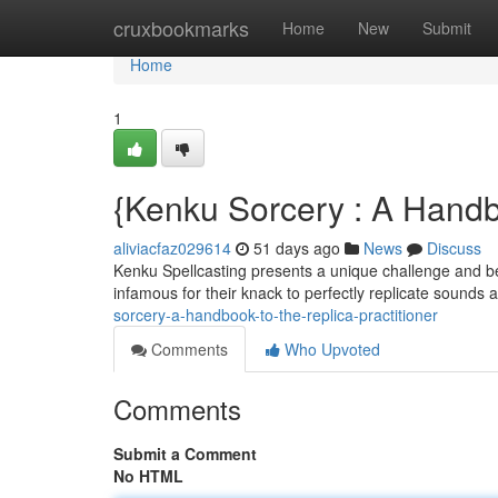
Home
cruxbookmarks
Home
New
Submit
Home
1
{Kenku Sorcery : A Handb
aliviacfaz029614
51 days ago
News
Discuss
Kenku Spellcasting presents a unique challenge and be
infamous for their knack to perfectly replicate sounds 
sorcery-a-handbook-to-the-replica-practitioner
Comments
Who Upvoted
Comments
Submit a Comment
No HTML