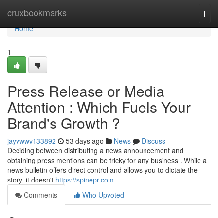
Home
cruxbookmarks
Togg
navi
Home
1
Press Release or Media
Attention : Which Fuels Your
Brand's Growth ?
jayvwwv133892
53 days ago
News
Discuss
Deciding between distributing a news announcement and
obtaining press mentions can be tricky for any business . While a
news bulletin offers direct control and allows you to dictate the
story, it doesn't
https://spinepr.com
Comments
Who Upvoted