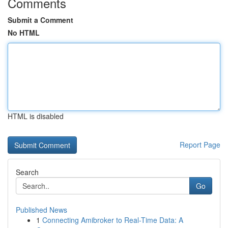
Comments
Submit a Comment
No HTML
HTML is disabled
Report Page
Search
Go
Published News
1
Connecting Amibroker to Real-Time Data: A