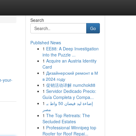
Search
Go
Published News
1
EE88: A Deep Investigation
into the Puzzle ...
1
Acquire an Austria Identity
Card
1
Дизайнерский ремонт в М
в 2024 году
-your-
1
促销活动详解 numchok88
1
Servidor Dedicado Precio:
Guía Completa y Compa...
1
إضاءة ليد فيضان 50 واط بـ
مصر
1
The Top Retreats: The
Secluded Estates
1
Professional Winnipeg top
Roofer for Roof Repai...