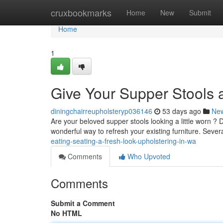
Home
cruxbookmarks
Home
New
Submit
Home
1
Give Your Supper Stools a
diningchairreupholsteryp036146
53 days ago
Ne
Are your beloved supper stools looking a little worn ? D
wonderful way to refresh your existing furniture. Sever
eating-seating-a-fresh-look-upholstering-in-wa
Comments
Who Upvoted
Comments
Submit a Comment
No HTML