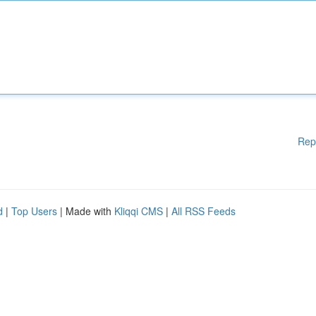
Rep
d
|
Top Users
| Made with
Kliqqi CMS
|
All RSS Feeds