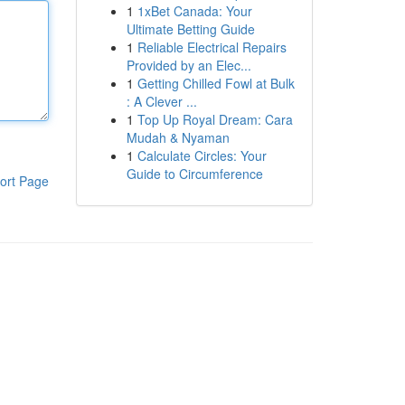
1
1xBet Canada: Your
Ultimate Betting Guide
1
Reliable Electrical Repairs
Provided by an Elec...
1
Getting Chilled Fowl at Bulk
: A Clever ...
1
Top Up Royal Dream: Cara
Mudah & Nyaman
1
Calculate Circles: Your
Guide to Circumference
ort Page