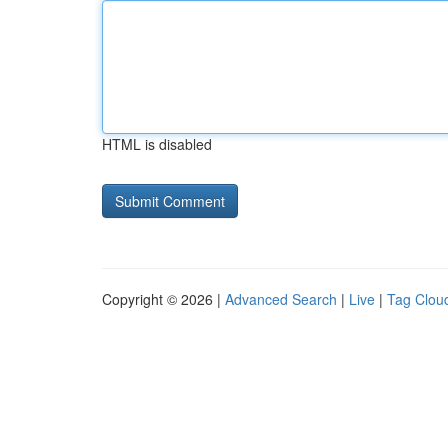
HTML is disabled
Copyright © 2026 |
Advanced Search
|
Live
|
Tag Clou