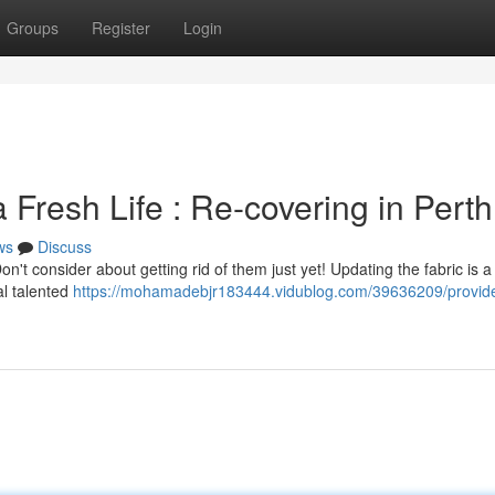
Groups
Register
Login
 Fresh Life : Re-covering in Perth
ws
Discuss
on't consider about getting rid of them just yet! Updating the fabric is a
al talented
https://mohamadebjr183444.vidublog.com/39636209/provide