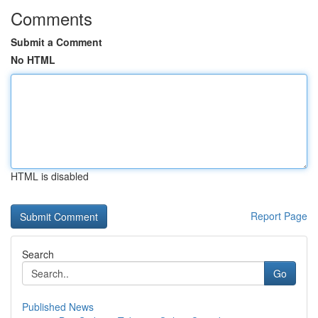
Comments
Submit a Comment
No HTML
HTML is disabled
Report Page
Search
Go
Published News