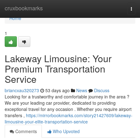
Home
cruxbookmarks
Togg
navi
Home
1
Lakeway Limousine: Your
Premium Transportation
Service
briancxau320273
53 days ago
News
Discuss
Looking for a trustworthy and comfortable journey in the area ?
We are your leading car provider, dedicated to providing
exceptional travel for any occasion . Whether you require airport
transfers ,
https://mirrorbookmarks.com/story21427609/lakeway-
limousine-your-elite-transportation-service
Comments
Who Upvoted