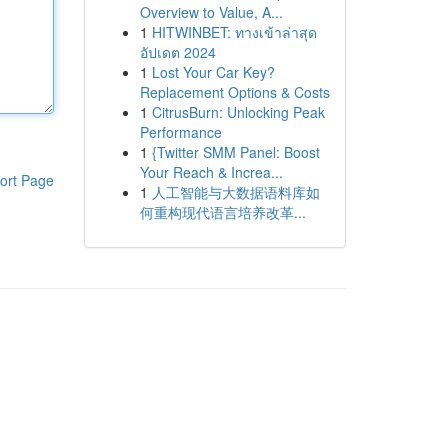
Overview to Value, A...
1
HITWINBET: ทางเข้าล่าสุด
อัปเดต 2024
1
Lost Your Car Key?
Replacement Options & Costs
1
CitrusBurn: Unlocking Peak
Performance
1
{Twitter SMM Panel: Boost
Your Reach & Increa...
ort Page
1
人工智能与大数据语料库如
何重构现代语言培养改革...