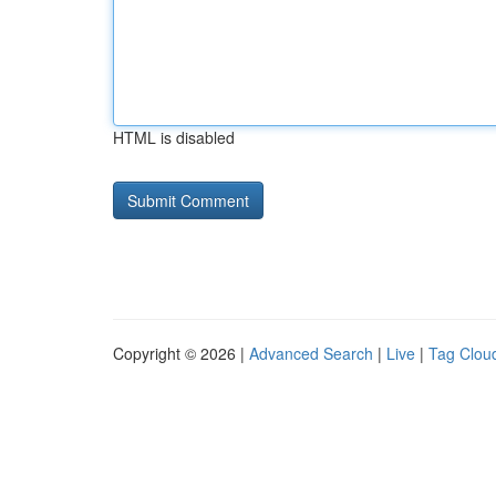
HTML is disabled
Copyright © 2026 |
Advanced Search
|
Live
|
Tag Clou