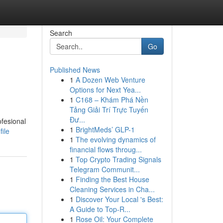
Search
Go
Published News
1
A Dozen Web Venture
Options for Next Yea...
1
C168 – Khám Phá Nền
Tảng Giải Trí Trực Tuyến
Đư...
ofesional
1
BrightMeds’ GLP-1
ile
1
The evolving dynamics of
financial flows throug...
1
Top Crypto Trading Signals
Telegram Communit...
1
Finding the Best House
Cleaning Services in Cha...
1
Discover Your Local 's Best:
A Guide to Top-R...
1
Rose Oil: Your Complete