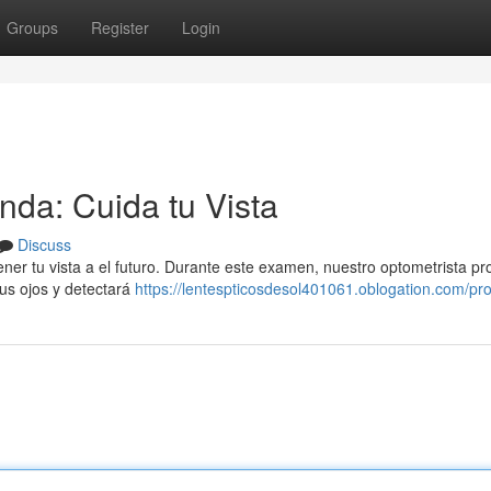
Groups
Register
Login
nda: Cuida tu Vista
Discuss
ener tu vista a el futuro. Durante este examen, nuestro optometrista pr
tus ojos y detectará
https://lentespticosdesol401061.oblogation.com/prof