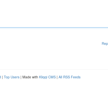
Rep
d
|
Top Users
| Made with
Kliqqi CMS
|
All RSS Feeds