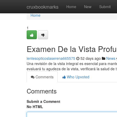
Home
cruxbookmarks
Home
New
Submit
Home
1
Examen De la Vista Profu
lentesopticoslaserena665575
52 days ago
News
Una revisión de la vista integral es esencial para mant
evaluará tu agudeza de la vista, verificará la salud de 
Comments
Who Upvoted
Comments
Submit a Comment
No HTML