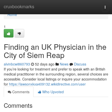
Home
cruxbookmarks
Togg
navi
Home
1
Finding an UK Physician in the
City of Siem Reap
alvinbcwi860793
52 days ago
News
Discuss
If you’re looking for treatment and prefer to speak with an British
medical practitioner in the surrounding region, several choices are
accessible. Consider local listings or inquire your accommodation
for
https://lawsonxkxa409132.wikidirective.com/user
Comments
Who Upvoted
Comments