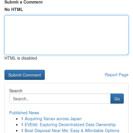
Submit a Comment
No HTML
HTML is disabled
Report Page
Search
Go
Published News
1
Acquiring Xanax across Japan
1
EVE66: Exploring Decentralized Data Ownership
1
Boat Disposal Near Me: Easy & Affordable Options